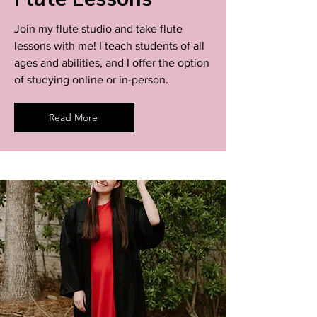
Join my flute studio and take flute
lessons with me! I teach students of all
ages and abilities, and I offer the option
of studying online or in-person.
Read More