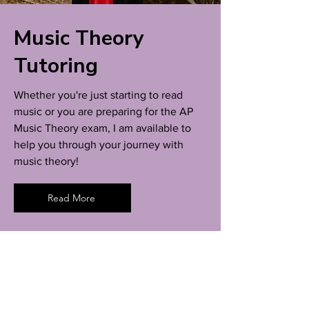
Music Theory
Tutoring
Whether you're just starting to read
music or you are preparing for the AP
Music Theory exam, I am available to
help you through your journey with
music theory!
Read More
Lucy Rubin
Flutist | Music Theorist | Educator