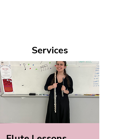
Lucy Rubin
Flutist | Music Theorist | Educator
Services
Flute Lessons